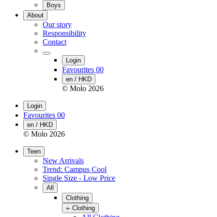
Boys
About
Our story
Responsibility
Contact
Login
Favourites
00
en / HKD
© Molo
2026
Login
Favourites
00
en / HKD
© Molo
2026
Teen
New Arrivals
Trend: Campus Cool
Single Size - Low Price
All
Clothing
Clothing