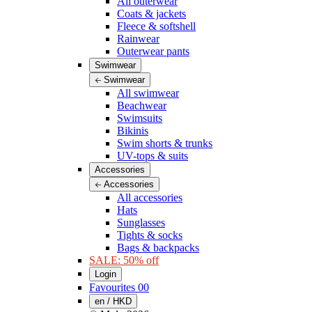
All outerwear
Coats & jackets
Fleece & softshell
Rainwear
Outerwear pants
Swimwear
Swimwear
All swimwear
Beachwear
Swimsuits
Bikinis
Swim shorts & trunks
UV-tops & suits
Accessories
Accessories
All accessories
Hats
Sunglasses
Tights & socks
Bags & backpacks
SALE: 50% off
Login
Favourites
00
en / HKD