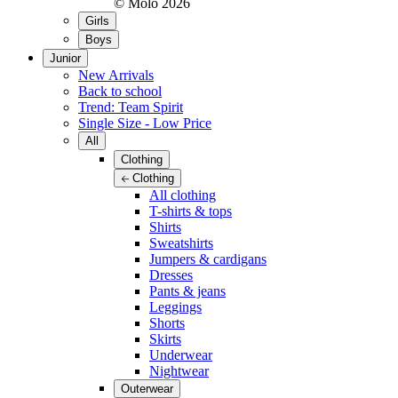
© Molo
2026
Girls
Boys
Junior
New Arrivals
Back to school
Trend: Team Spirit
Single Size - Low Price
All
Clothing
Clothing
All clothing
T-shirts & tops
Shirts
Sweatshirts
Jumpers & cardigans
Dresses
Pants & jeans
Leggings
Shorts
Skirts
Underwear
Nightwear
Outerwear