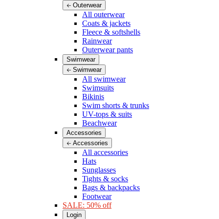
Outerwear
All outerwear
Coats & jackets
Fleece & softshells
Rainwear
Outerwear pants
Swimwear
Swimwear
All swimwear
Swimsuits
Bikinis
Swim shorts & trunks
UV-tops & suits
Beachwear
Accessories
Accessories
All accessories
Hats
Sunglasses
Tights & socks
Bags & backpacks
Footwear
SALE: 50% off
Login