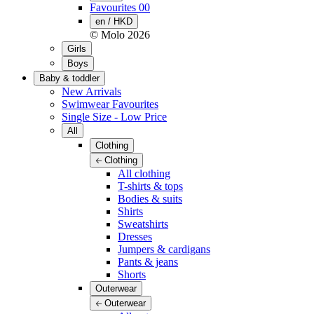
Favourites
00
en / HKD
© Molo
2026
Girls
Boys
Baby & toddler
New Arrivals
Swimwear Favourites
Single Size - Low Price
All
Clothing
Clothing
All clothing
T-shirts & tops
Bodies & suits
Shirts
Sweatshirts
Dresses
Jumpers & cardigans
Pants & jeans
Shorts
Outerwear
Outerwear