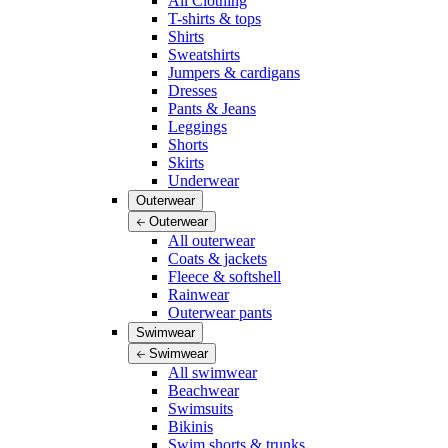
All Clothing
T-shirts & tops
Shirts
Sweatshirts
Jumpers & cardigans
Dresses
Pants & Jeans
Leggings
Shorts
Skirts
Underwear
Outerwear
Outerwear
All outerwear
Coats & jackets
Fleece & softshell
Rainwear
Outerwear pants
Swimwear
Swimwear
All swimwear
Beachwear
Swimsuits
Bikinis
Swim shorts & trunks