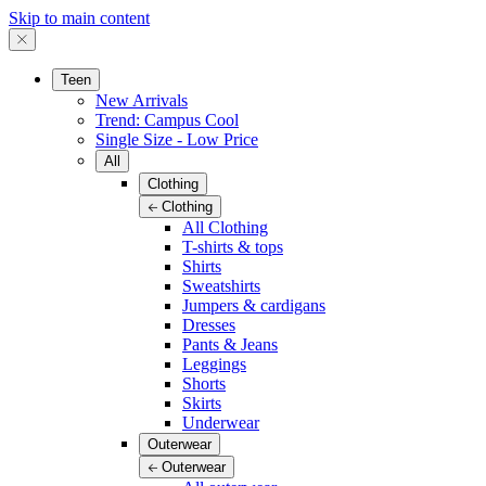
Skip to main content
Teen
New Arrivals
Trend: Campus Cool
Single Size - Low Price
All
Clothing
Clothing
All Clothing
T-shirts & tops
Shirts
Sweatshirts
Jumpers & cardigans
Dresses
Pants & Jeans
Leggings
Shorts
Skirts
Underwear
Outerwear
Outerwear