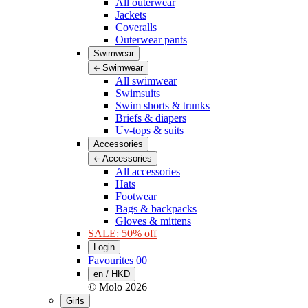
All outerwear
Jackets
Coveralls
Outerwear pants
Swimwear
Swimwear
All swimwear
Swimsuits
Swim shorts & trunks
Briefs & diapers
Uv-tops & suits
Accessories
Accessories
All accessories
Hats
Footwear
Bags & backpacks
Gloves & mittens
SALE: 50% off
Login
Favourites
00
en / HKD
© Molo
2026
Girls