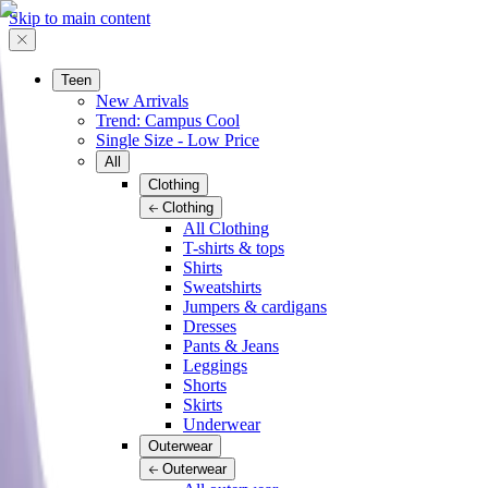
Skip to main content
Teen
New Arrivals
Trend: Campus Cool
Single Size - Low Price
All
Clothing
Clothing
All Clothing
T-shirts & tops
Shirts
Sweatshirts
Jumpers & cardigans
Dresses
Pants & Jeans
Leggings
Shorts
Skirts
Underwear
Outerwear
Outerwear