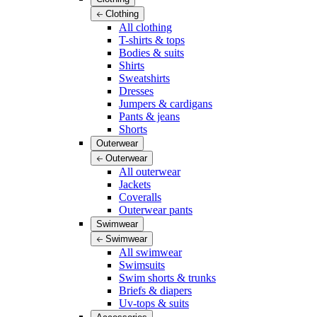
Clothing
All clothing
T-shirts & tops
Bodies & suits
Shirts
Sweatshirts
Dresses
Jumpers & cardigans
Pants & jeans
Shorts
Outerwear
Outerwear
All outerwear
Jackets
Coveralls
Outerwear pants
Swimwear
Swimwear
All swimwear
Swimsuits
Swim shorts & trunks
Briefs & diapers
Uv-tops & suits