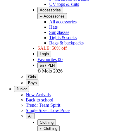
UV-tops & suits
Accessories
Accessories
All accessories
Hats
Sunglasses
Tights & socks
Bags & backpacks
SALE: 50% off
Login
Favourites
00
en / PLN
© Molo
2026
Girls
Boys
Junior
New Arrivals
Back to school
Trend: Team Spirit
Single Size - Low Price
All
Clothing
Clothing