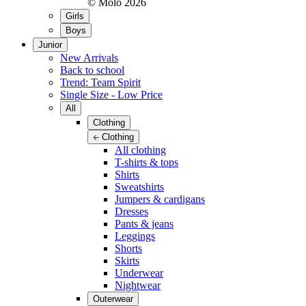
© Molo
2026
Girls
Boys
Junior
New Arrivals
Back to school
Trend: Team Spirit
Single Size - Low Price
All
Clothing
Clothing
All clothing
T-shirts & tops
Shirts
Sweatshirts
Jumpers & cardigans
Dresses
Pants & jeans
Leggings
Shorts
Skirts
Underwear
Nightwear
Outerwear