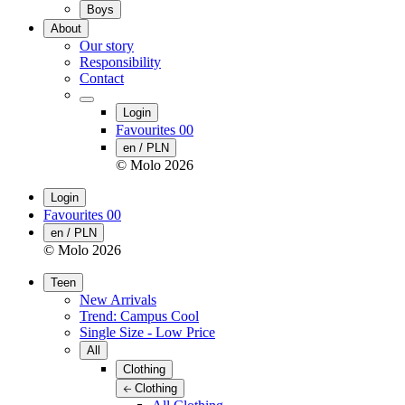
Boys
About
Our story
Responsibility
Contact
Login
Favourites
00
en / PLN
© Molo
2026
Login
Favourites
00
en / PLN
© Molo
2026
Teen
New Arrivals
Trend: Campus Cool
Single Size - Low Price
All
Clothing
Clothing