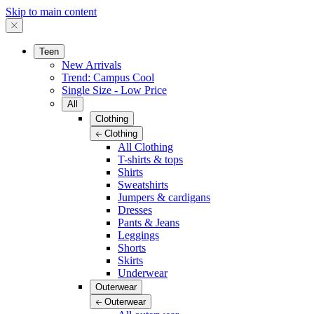
Skip to main content
Teen
New Arrivals
Trend: Campus Cool
Single Size - Low Price
All
Clothing
Clothing
All Clothing
T-shirts & tops
Shirts
Sweatshirts
Jumpers & cardigans
Dresses
Pants & Jeans
Leggings
Shorts
Skirts
Underwear
Outerwear
Outerwear