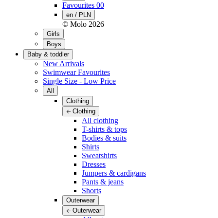
Favourites
00
en / PLN
© Molo
2026
Girls
Boys
Baby & toddler
New Arrivals
Swimwear Favourites
Single Size - Low Price
All
Clothing
Clothing
All clothing
T-shirts & tops
Bodies & suits
Shirts
Sweatshirts
Dresses
Jumpers & cardigans
Pants & jeans
Shorts
Outerwear
Outerwear