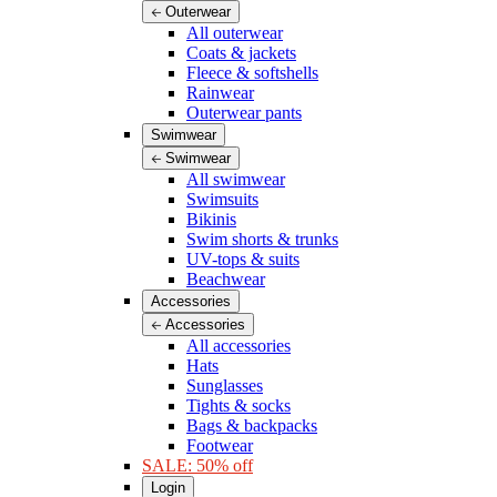
Outerwear
All outerwear
Coats & jackets
Fleece & softshells
Rainwear
Outerwear pants
Swimwear
Swimwear
All swimwear
Swimsuits
Bikinis
Swim shorts & trunks
UV-tops & suits
Beachwear
Accessories
Accessories
All accessories
Hats
Sunglasses
Tights & socks
Bags & backpacks
Footwear
SALE: 50% off
Login