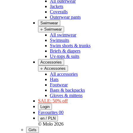
All outerwear
Jackets
Coveralls
Outerwear pants
Swimwear
Swimwear
All swimwear
Swimsuits
Swim shorts & trunks
Briefs & diapers
Uv-tops & suits
Accessories
Accessories
All accessories
Hats
Footwear
Bags & backpacks
Gloves & mittens
SALE: 50% off
Login
Favourites
00
en / PLN
© Molo
2026
Girls