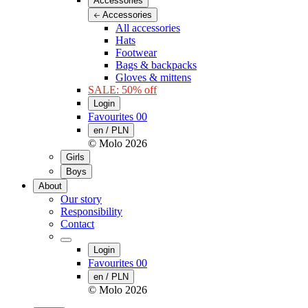
Accessories
Accessories
All accessories
Hats
Footwear
Bags & backpacks
Gloves & mittens
SALE: 50% off
Login
Favourites
00
en / PLN
© Molo
2026
Girls
Boys
About
Our story
Responsibility
Contact
Login
Favourites
00
en / PLN
© Molo
2026