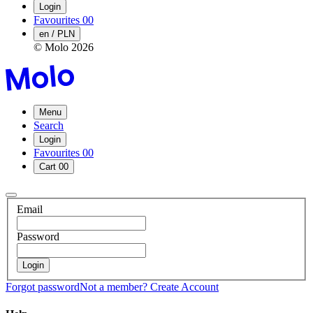
Login
Favourites
00
en / PLN
© Molo
2026
Menu
Search
Login
Favourites
00
Cart
00
Email
Password
Login
Forgot password
Not a member?
Create Account