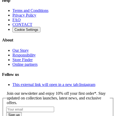
Help
Terms and Conditions
Privacy Policy
FAQ
CONTACT
Cookie Settings
About
Our Story
Responsibility
Store Finder
Online partners
Follow us
This external link will open in a new tab:
Instagram
Join our newsletter and enjoy 10% off your first order*. Stay
updated on collection launches, latest news, and exclusive
offers.
Sign up