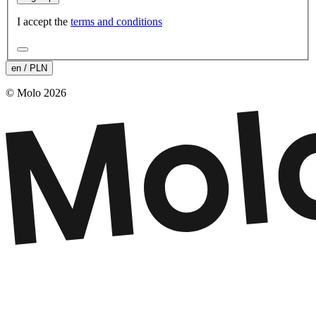
I accept the
terms and conditions
en / PLN
© Molo 2026