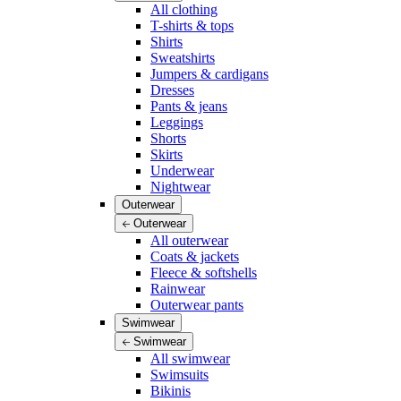
All clothing
T-shirts & tops
Shirts
Sweatshirts
Jumpers & cardigans
Dresses
Pants & jeans
Leggings
Shorts
Skirts
Underwear
Nightwear
Outerwear
Outerwear
All outerwear
Coats & jackets
Fleece & softshells
Rainwear
Outerwear pants
Swimwear
Swimwear
All swimwear
Swimsuits
Bikinis