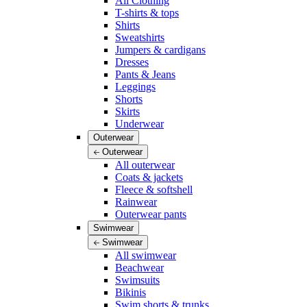
All Clothing
T-shirts & tops
Shirts
Sweatshirts
Jumpers & cardigans
Dresses
Pants & Jeans
Leggings
Shorts
Skirts
Underwear
Outerwear
Outerwear
All outerwear
Coats & jackets
Fleece & softshell
Rainwear
Outerwear pants
Swimwear
Swimwear
All swimwear
Beachwear
Swimsuits
Bikinis
Swim shorts & trunks