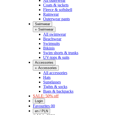
All outerwear
Coats & jackets
Fleece & softshell
Rainwear
Outerwear pants
Swimwear
Swimwear
All swimwear
Beachwear
Swimsuits
Bikinis
Swim shorts & trunks
UV-tops & suits
Accessories
Accessories
All accessories
Hats
Sunglasses
Tights & socks
Bags & backpacks
SALE: 50% off
Login
Favourites
00
en / PLN