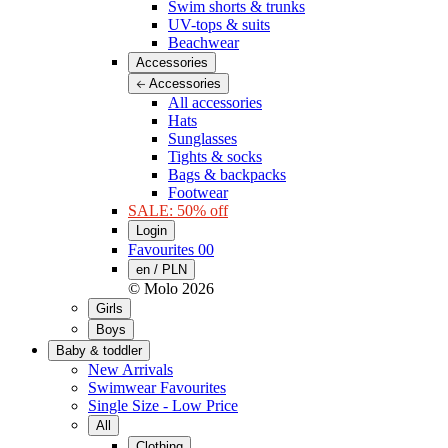
Swim shorts & trunks
UV-tops & suits
Beachwear
Accessories
Accessories
All accessories
Hats
Sunglasses
Tights & socks
Bags & backpacks
Footwear
SALE: 50% off
Login
Favourites
00
en / PLN
© Molo
2026
Girls
Boys
Baby & toddler
New Arrivals
Swimwear Favourites
Single Size - Low Price
All
Clothing