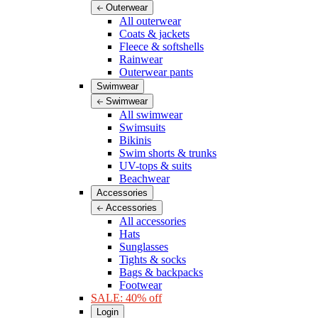
Outerwear
All outerwear
Coats & jackets
Fleece & softshells
Rainwear
Outerwear pants
Swimwear
Swimwear
All swimwear
Swimsuits
Bikinis
Swim shorts & trunks
UV-tops & suits
Beachwear
Accessories
Accessories
All accessories
Hats
Sunglasses
Tights & socks
Bags & backpacks
Footwear
SALE: 40% off
Login