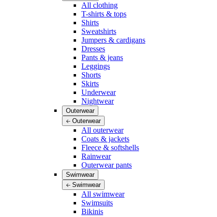
All clothing
T-shirts & tops
Shirts
Sweatshirts
Jumpers & cardigans
Dresses
Pants & jeans
Leggings
Shorts
Skirts
Underwear
Nightwear
Outerwear
Outerwear
All outerwear
Coats & jackets
Fleece & softshells
Rainwear
Outerwear pants
Swimwear
Swimwear
All swimwear
Swimsuits
Bikinis