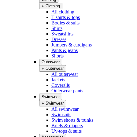
Clothing
All clothing
T-shirts & tops
Bodies & suits
Shirts
Sweatshirts
Dresses
Jumpers & cardigans
Pants & jeans
Shorts
Outerwear
Outerwear
All outerwear
Jackets
Coveralls
Outerwear pants
Swimwear
Swimwear
All swimwear
Swimsuits
Swim shorts & trunks
Briefs & diapers
Uv-tops & suits