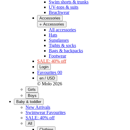
Swim shorts & trunks
UV-tops & suits
Beachwear
Accessories
Accessories
All accessories
Hats
Sunglasses
Tights & socks
Bags & backpacks
Footwear
SALE: 40% off
Login
Favourites
00
en / USD
© Molo
2026
Girls
Boys
Baby & toddler
New Arrivals
Swimwear Favourites
SALE: 40% off
All
Clothing