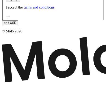
I accept the
terms and conditions
en / USD
© Molo 2026