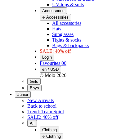
UV-tops & suits
Accessories
Accessories
All accessories
Hats
Sunglasses
Tights & socks
Bags & backpacks
SALE: 40% off
Login
Favourites
00
en / USD
© Molo
2026
Girls
Boys
Junior
New Arrivals
Back to school
Trend: Team Spirit
SALE: 40% off
All
Clothing
Clothing