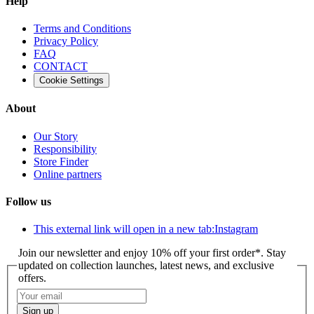
Help
Terms and Conditions
Privacy Policy
FAQ
CONTACT
Cookie Settings
About
Our Story
Responsibility
Store Finder
Online partners
Follow us
This external link will open in a new tab:
Instagram
Join our newsletter and enjoy 10% off your first order*. Stay
updated on collection launches, latest news, and exclusive
offers.
Sign up