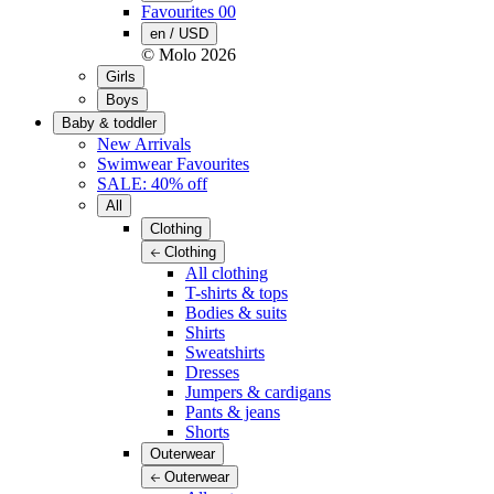
Favourites
00
en / USD
© Molo
2026
Girls
Boys
Baby & toddler
New Arrivals
Swimwear Favourites
SALE: 40% off
All
Clothing
Clothing
All clothing
T-shirts & tops
Bodies & suits
Shirts
Sweatshirts
Dresses
Jumpers & cardigans
Pants & jeans
Shorts
Outerwear
Outerwear