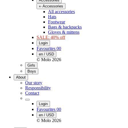
Accessories
Accessories
All accessories
Hats
Footwear
Bags & backpacks
Gloves & mittens
SALE: 40% off
Login
Favourites
00
en / USD
© Molo
2026
Girls
Boys
About
Our story
Responsibility
Contact
Login
Favourites
00
en / USD
© Molo
2026