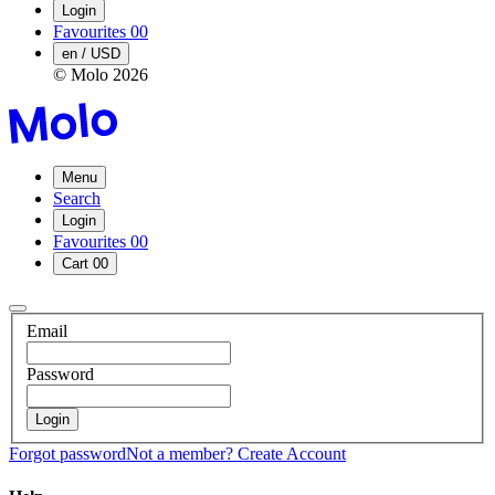
Login
Favourites
00
en / USD
© Molo
2026
Menu
Search
Login
Favourites
00
Cart
00
Email
Password
Login
Forgot password
Not a member?
Create Account