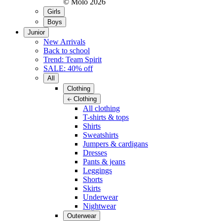
© Molo
2026
Girls
Boys
Junior
New Arrivals
Back to school
Trend: Team Spirit
SALE: 40% off
All
Clothing
Clothing
All clothing
T-shirts & tops
Shirts
Sweatshirts
Jumpers & cardigans
Dresses
Pants & jeans
Leggings
Shorts
Skirts
Underwear
Nightwear
Outerwear