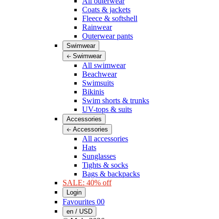
All outerwear
Coats & jackets
Fleece & softshell
Rainwear
Outerwear pants
Swimwear
Swimwear
All swimwear
Beachwear
Swimsuits
Bikinis
Swim shorts & trunks
UV-tops & suits
Accessories
Accessories
All accessories
Hats
Sunglasses
Tights & socks
Bags & backpacks
SALE: 40% off
Login
Favourites
00
en / USD