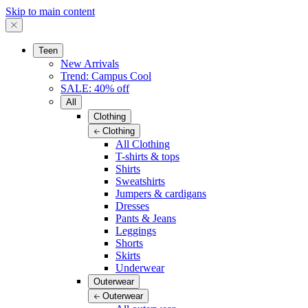
Skip to main content
Teen
New Arrivals
Trend: Campus Cool
SALE: 40% off
All
Clothing
Clothing
All Clothing
T-shirts & tops
Shirts
Sweatshirts
Jumpers & cardigans
Dresses
Pants & Jeans
Leggings
Shorts
Skirts
Underwear
Outerwear
Outerwear