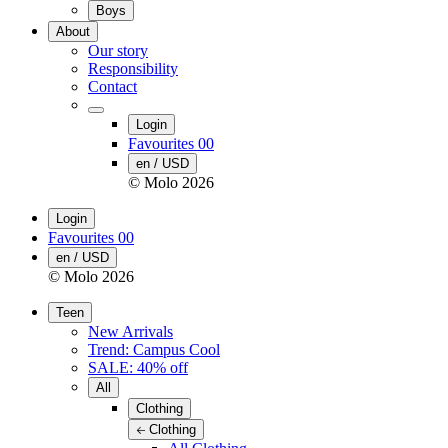
Boys
About
Our story
Responsibility
Contact
Login
Favourites
00
en / USD
© Molo
2026
Login
Favourites
00
en / USD
© Molo
2026
Teen
New Arrivals
Trend: Campus Cool
SALE: 40% off
All
Clothing
Clothing