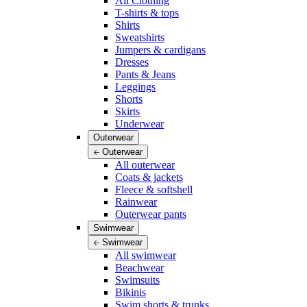
All Clothing
T-shirts & tops
Shirts
Sweatshirts
Jumpers & cardigans
Dresses
Pants & Jeans
Leggings
Shorts
Skirts
Underwear
Outerwear
Outerwear
All outerwear
Coats & jackets
Fleece & softshell
Rainwear
Outerwear pants
Swimwear
Swimwear
All swimwear
Beachwear
Swimsuits
Bikinis
Swim shorts & trunks