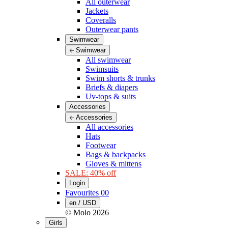
All outerwear
Jackets
Coveralls
Outerwear pants
Swimwear
Swimwear
All swimwear
Swimsuits
Swim shorts & trunks
Briefs & diapers
Uv-tops & suits
Accessories
Accessories
All accessories
Hats
Footwear
Bags & backpacks
Gloves & mittens
SALE: 40% off
Login
Favourites
00
en / USD
© Molo
2026
Girls