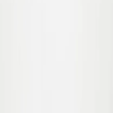
62/68
74/80
Sold out
86/92
92/98
Nick Swim diaper
35.00
€17.50
-
50
%
56/62
62/68
74/80
Sold out
86/92
92/98
Nick Swim diaper
35.00
€17.50
-
50
%
56/62
62/68