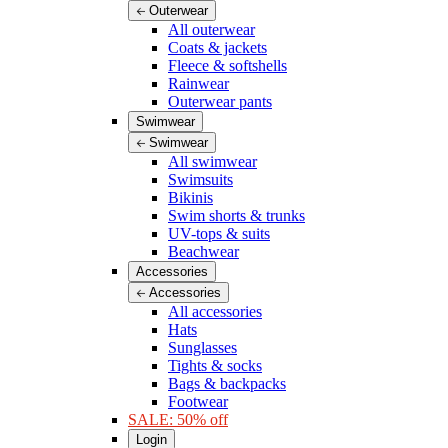
Outerwear
All outerwear
Coats & jackets
Fleece & softshells
Rainwear
Outerwear pants
Swimwear
Swimwear
All swimwear
Swimsuits
Bikinis
Swim shorts & trunks
UV-tops & suits
Beachwear
Accessories
Accessories
All accessories
Hats
Sunglasses
Tights & socks
Bags & backpacks
Footwear
SALE: 50% off
Login