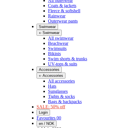
All outerwear
Coats & jackets
Fleece & softshell
Rainwear
Outerwear pants
Swimwear
Swimwear
All swimwear
Beachwear
Swimsuits
Bikinis
Swim shorts & trunks
UV-tops & suits
Accessories
Accessories
All accessories
Hats
Sunglasses
Tights & socks
Bags & backpacks
SALE: 50% off
Login
Favourites
00
en / NOK