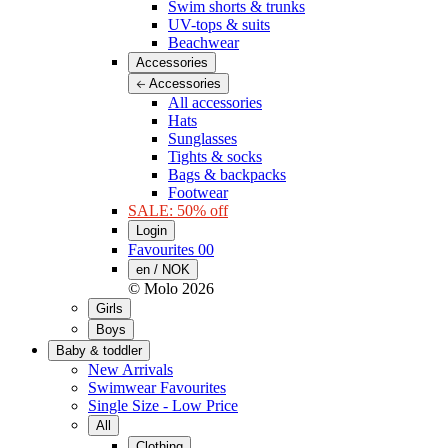
Swim shorts & trunks
UV-tops & suits
Beachwear
Accessories
Accessories
All accessories
Hats
Sunglasses
Tights & socks
Bags & backpacks
Footwear
SALE: 50% off
Login
Favourites
00
en / NOK
© Molo
2026
Girls
Boys
Baby & toddler
New Arrivals
Swimwear Favourites
Single Size - Low Price
All
Clothing