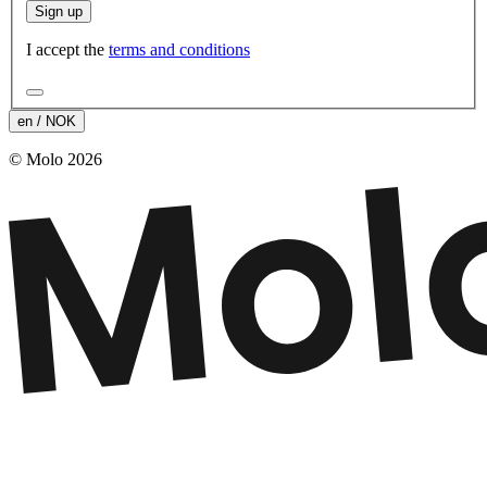
Sign up
I accept the
terms and conditions
en / NOK
© Molo 2026