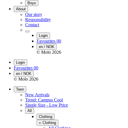
Boys
About
Our story
Responsibility
Contact
Login
Favourites
00
en / NOK
© Molo
2026
Login
Favourites
00
en / NOK
© Molo
2026
Teen
New Arrivals
Trend: Campus Cool
Single Size - Low Price
All
Clothing
Clothing