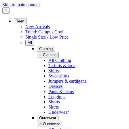
Skip to main content
Teen
New Arrivals
Trend: Campus Cool
Single Size - Low Price
All
Clothing
Clothing
All Clothing
T-shirts & tops
Shirts
Sweatshirts
Jumpers & cardigans
Dresses
Pants & Jeans
Leggings
Shorts
Skirts
Underwear
Outerwear
Outerwear