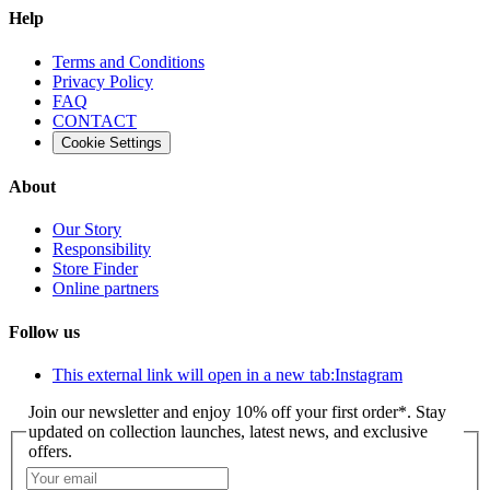
Help
Terms and Conditions
Privacy Policy
FAQ
CONTACT
Cookie Settings
About
Our Story
Responsibility
Store Finder
Online partners
Follow us
This external link will open in a new tab:
Instagram
Join our newsletter and enjoy 10% off your first order*. Stay
updated on collection launches, latest news, and exclusive
offers.