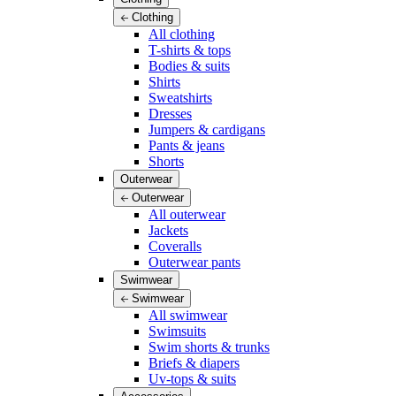
Clothing
All clothing
T-shirts & tops
Bodies & suits
Shirts
Sweatshirts
Dresses
Jumpers & cardigans
Pants & jeans
Shorts
Outerwear
Outerwear
All outerwear
Jackets
Coveralls
Outerwear pants
Swimwear
Swimwear
All swimwear
Swimsuits
Swim shorts & trunks
Briefs & diapers
Uv-tops & suits