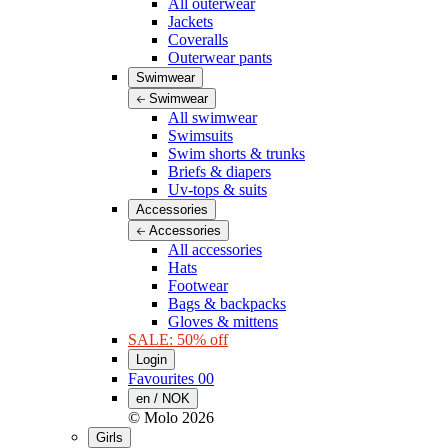
All outerwear
Jackets
Coveralls
Outerwear pants
Swimwear
Swimwear
All swimwear
Swimsuits
Swim shorts & trunks
Briefs & diapers
Uv-tops & suits
Accessories
Accessories
All accessories
Hats
Footwear
Bags & backpacks
Gloves & mittens
SALE: 50% off
Login
Favourites
00
en / NOK
© Molo
2026
Girls