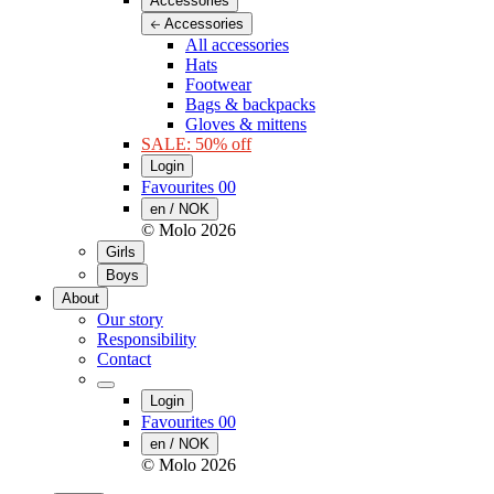
Accessories
Accessories
All accessories
Hats
Footwear
Bags & backpacks
Gloves & mittens
SALE: 50% off
Login
Favourites
00
en / NOK
© Molo
2026
Girls
Boys
About
Our story
Responsibility
Contact
Login
Favourites
00
en / NOK
© Molo
2026