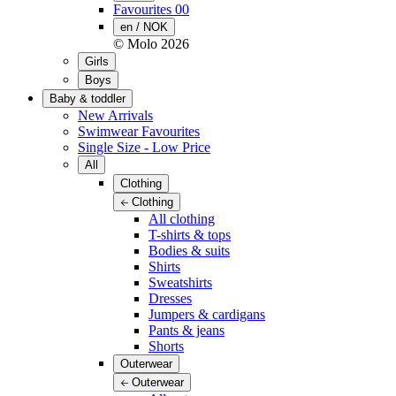
Favourites
00
en / NOK
© Molo
2026
Girls
Boys
Baby & toddler
New Arrivals
Swimwear Favourites
Single Size - Low Price
All
Clothing
Clothing
All clothing
T-shirts & tops
Bodies & suits
Shirts
Sweatshirts
Dresses
Jumpers & cardigans
Pants & jeans
Shorts
Outerwear
Outerwear