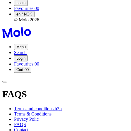
Login
Favourites
00
en / NOK
© Molo
2026
Menu
Search
Login
Favourites
00
Cart
00
FAQS
Terms and conditions b2b
Terms & Conditions
Privacy Polic
FAQS
Contact