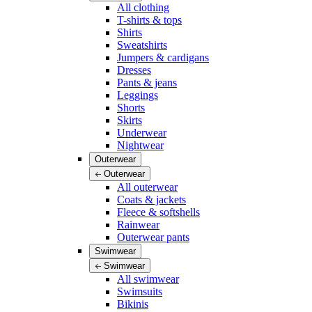
All clothing
T-shirts & tops
Shirts
Sweatshirts
Jumpers & cardigans
Dresses
Pants & jeans
Leggings
Shorts
Skirts
Underwear
Nightwear
Outerwear
Outerwear
All outerwear
Coats & jackets
Fleece & softshells
Rainwear
Outerwear pants
Swimwear
Swimwear
All swimwear
Swimsuits
Bikinis