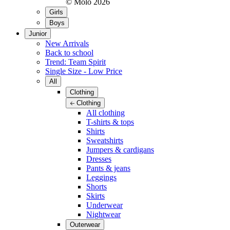
© Molo
2026
Girls
Boys
Junior
New Arrivals
Back to school
Trend: Team Spirit
Single Size - Low Price
All
Clothing
Clothing
All clothing
T-shirts & tops
Shirts
Sweatshirts
Jumpers & cardigans
Dresses
Pants & jeans
Leggings
Shorts
Skirts
Underwear
Nightwear
Outerwear