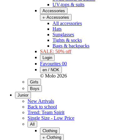
UV-tops & suits
Accessories
Accessories
All accessories
Hats
Sunglasses
Tights & socks
Bags & backpacks
SALE: 50% off
Login
Favourites
00
en / NOK
© Molo
2026
Girls
Boys
Junior
New Arrivals
Back to school
Trend: Team Spirit
Single Size - Low Price
All
Clothing
Clothing