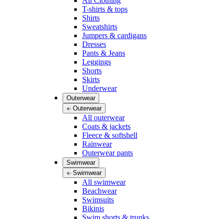
All Clothing
T-shirts & tops
Shirts
Sweatshirts
Jumpers & cardigans
Dresses
Pants & Jeans
Leggings
Shorts
Skirts
Underwear
Outerwear
Outerwear
All outerwear
Coats & jackets
Fleece & softshell
Rainwear
Outerwear pants
Swimwear
Swimwear
All swimwear
Beachwear
Swimsuits
Bikinis
Swim shorts & trunks