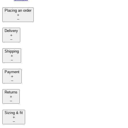
Placing an order
Delivery
Shipping
Payment
Returns
Sizing & fit