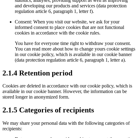
statistics, analyses, providing support as well as improving
and developing our products and services (data protection
regulation article 6, paragraph 1, letter f).
Consent: When you visit our website, we ask for your
informed consent to place cookies that are not functional
cookies in accordance with the cookie rules.
You have for everyone time right to withdraw your consent.
You can read more about how to change yours cookie settings
in our cookie policy, which is available in our cookie banner
(data protection regulation article 6, paragraph 1, letter a).
2.1.4 Retention period
Cookies are deleted in accordance with our cookie policy, which is
available in our cookie banner. However, the information can be
stored longer in anonymized form.
2.1.5 Categories of recipients
We may share your personal data with the following categories of
recipients: