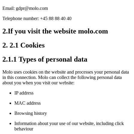
Email: gdpr@molo.com
Telephone number: +45 88 88 40 40
2.If you visit the website molo.com
2. 2.1 Cookies
2.1.1 Types of personal data
Molo uses cookies on the website and processes your personal data
in this connection. Molo can collect the following personal data
about you when you visit our website:
IP address
MAC address
Browsing history
Information about your use of our website, including click
behaviour