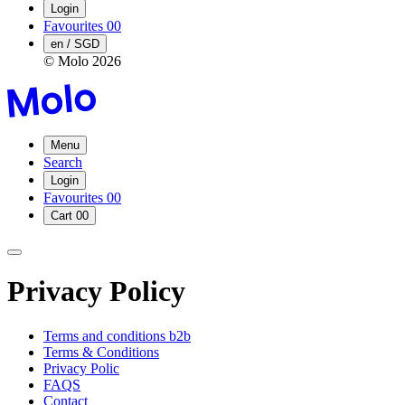
Login
Favourites
00
en / SGD
© Molo
2026
Menu
Search
Login
Favourites
00
Cart
00
Privacy Policy
Terms and conditions b2b
Terms & Conditions
Privacy Polic
FAQS
Contact