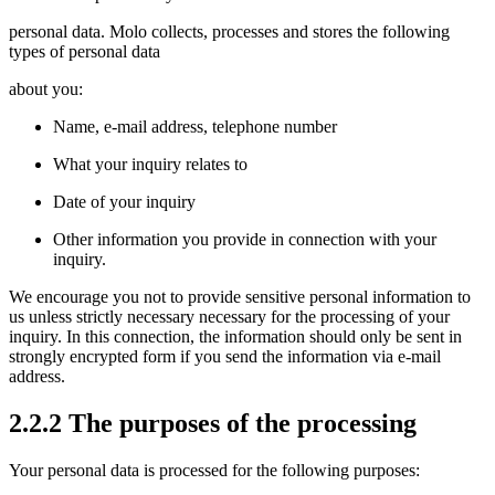
personal data. Molo collects, processes and stores the following
types of personal data
about you:
Name, e-mail address, telephone number
What your inquiry relates to
Date of your inquiry
Other information you provide in connection with your
inquiry.
We encourage you not to provide sensitive personal information to
us unless strictly necessary necessary for the processing of your
inquiry. In this connection, the information should only be sent in
strongly encrypted form if you send the information via e-mail
address.
2.2.2 The purposes of the processing
Your personal data is processed for the following purposes: