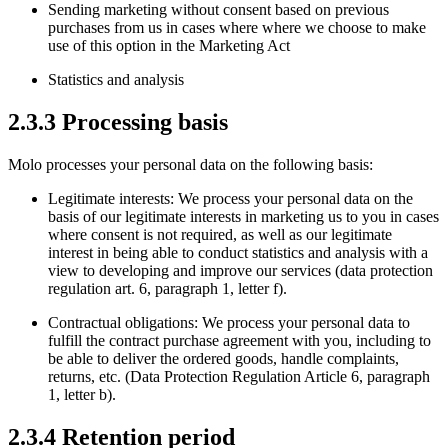
Sending marketing without consent based on previous
purchases from us in cases where where we choose to make
use of this option in the Marketing Act
Statistics and analysis
2.3.3 Processing basis
Molo processes your personal data on the following basis:
Legitimate interests: We process your personal data on the
basis of our legitimate interests in marketing us to you in cases
where consent is not required, as well as our legitimate
interest in being able to conduct statistics and analysis with a
view to developing and improve our services (data protection
regulation art. 6, paragraph 1, letter f).
Contractual obligations: We process your personal data to
fulfill the contract purchase agreement with you, including to
be able to deliver the ordered goods, handle complaints,
returns, etc. (Data Protection Regulation Article 6, paragraph
1, letter b).
2.3.4 Retention period