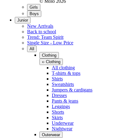
© Molo
2026
Girls
Boys
Junior
New Arrivals
Back to school
Trend: Team Spirit
Single Size - Low Price
All
Clothing
Clothing
All clothing
T-shirts & tops
Shirts
Sweatshirts
Jumpers & cardigans
Dresses
Pants & jeans
Leggings
Shorts
Skirts
Underwear
Nightwear
Outerwear