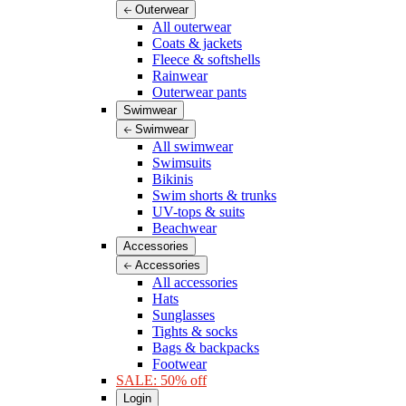
Outerwear
All outerwear
Coats & jackets
Fleece & softshells
Rainwear
Outerwear pants
Swimwear
Swimwear
All swimwear
Swimsuits
Bikinis
Swim shorts & trunks
UV-tops & suits
Beachwear
Accessories
Accessories
All accessories
Hats
Sunglasses
Tights & socks
Bags & backpacks
Footwear
SALE: 50% off
Login