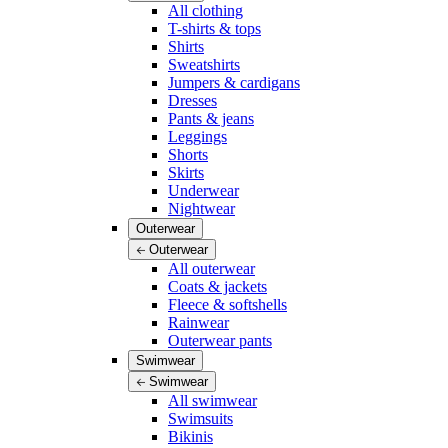
All clothing
T-shirts & tops
Shirts
Sweatshirts
Jumpers & cardigans
Dresses
Pants & jeans
Leggings
Shorts
Skirts
Underwear
Nightwear
Outerwear
Outerwear
All outerwear
Coats & jackets
Fleece & softshells
Rainwear
Outerwear pants
Swimwear
Swimwear
All swimwear
Swimsuits
Bikinis