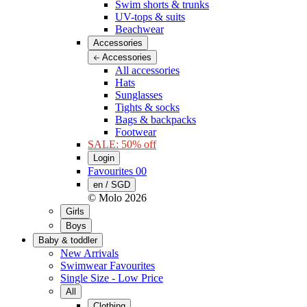
Swim shorts & trunks
UV-tops & suits
Beachwear
Accessories
Accessories
All accessories
Hats
Sunglasses
Tights & socks
Bags & backpacks
Footwear
SALE: 50% off
Login
Favourites
00
en / SGD
© Molo
2026
Girls
Boys
Baby & toddler
New Arrivals
Swimwear Favourites
Single Size - Low Price
All
Clothing