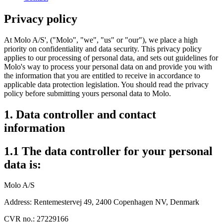
Privacy policy
At Molo A/S', ("Molo", "we", "us" or "our"), we place a high
priority on confidentiality and data security. This privacy policy
applies to our processing of personal data, and sets out guidelines for
Molo's way to process your personal data on and provide you with
the information that you are entitled to receive in accordance to
applicable data protection legislation. You should read the privacy
policy before submitting yours personal data to Molo.
1. Data controller and contact
information
1.1 The data controller for your personal
data is:
Molo A/S
Address: Rentemestervej 49, 2400 Copenhagen NV, Denmark
CVR no.: 27229166