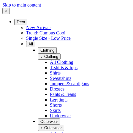
Skip to main content
Teen
New Arrivals
Trend: Campus Cool
Single Size - Low Price
All
Clothing
Clothing
All Clothing
T-shirts & tops
Shirts
Sweatshirts
Jumpers & cardigans
Dresses
Pants & Jeans
Leggings
Shorts
Skirts
Underwear
Outerwear
Outerwear