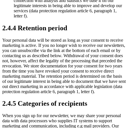
connection with analysis and statistics we base it on our
legitimate interests in being able to improve and develop our
services (data protection regulation article 6, paragraph 1,
letter f).
2.4.4 Retention period
Your personal data will be stored as long as your consent to receive
marketing is active. If you no longer wish to receive our newsletters,
you can unsubscribe via the link at the bottom of each email or by
contacting us as described below. Withdrawal of your consent does
not, however, affect the legality of the processing that preceded the
revocation. We store documentation for your consent for two years
from the time you have revoked your consent to receive direct
marketing material. The retention period is determined on the basis
of our legitimate interest in being able to document that we have sent
out direct marketing in accordance with applicable legislation (data
protection regulation article 6, paragraph 1, letter f).
2.4.5 Categories of recipients
When you sign up for our newsletter, we may share your personal
data with data processors who supplies IT systems to support
marketing and communication, including e.g mail providers. Our