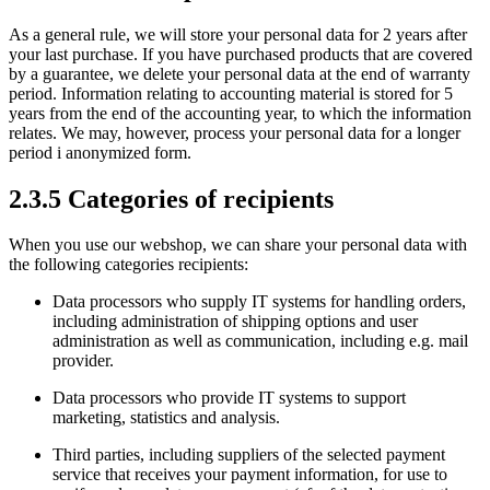
As a general rule, we will store your personal data for 2 years after
your last purchase. If you have purchased products that are covered
by a guarantee, we delete your personal data at the end of warranty
period. Information relating to accounting material is stored for 5
years from the end of the accounting year, to which the information
relates. We may, however, process your personal data for a longer
period i anonymized form.
2.3.5 Categories of recipients
When you use our webshop, we can share your personal data with
the following categories recipients:
Data processors who supply IT systems for handling orders,
including administration of shipping options and user
administration as well as communication, including e.g. mail
provider.
Data processors who provide IT systems to support
marketing, statistics and analysis.
Third parties, including suppliers of the selected payment
service that receives your payment information, for use to