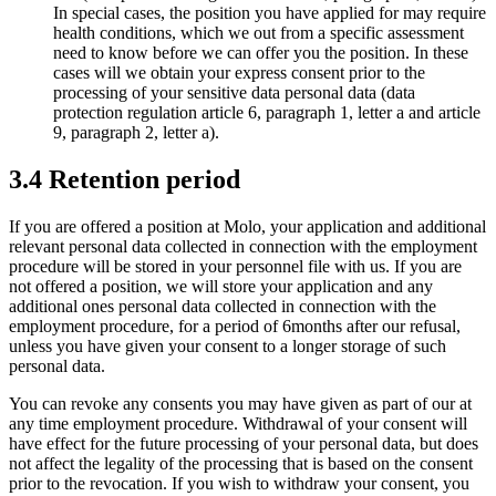
In special cases, the position you have applied for may require
health conditions, which we out from a specific assessment
need to know before we can offer you the position. In these
cases will we obtain your express consent prior to the
processing of your sensitive data personal data (data
protection regulation article 6, paragraph 1, letter a and article
9, paragraph 2, letter a).
3.4 Retention period
If you are offered a position at Molo, your application and additional
relevant personal data collected in connection with the employment
procedure will be stored in your personnel file with us. If you are
not offered a position, we will store your application and any
additional ones personal data collected in connection with the
employment procedure, for a period of 6months after our refusal,
unless you have given your consent to a longer storage of such
personal data.
You can revoke any consents you may have given as part of our at
any time employment procedure. Withdrawal of your consent will
have effect for the future processing of your personal data, but does
not affect the legality of the processing that is based on the consent
prior to the revocation. If you wish to withdraw your consent, you