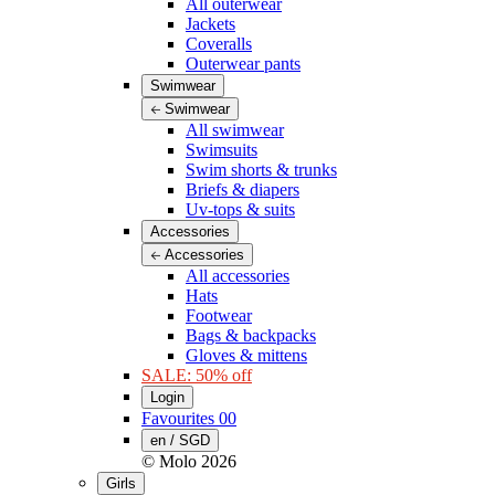
All outerwear
Jackets
Coveralls
Outerwear pants
Swimwear
Swimwear
All swimwear
Swimsuits
Swim shorts & trunks
Briefs & diapers
Uv-tops & suits
Accessories
Accessories
All accessories
Hats
Footwear
Bags & backpacks
Gloves & mittens
SALE: 50% off
Login
Favourites
00
en / SGD
© Molo
2026
Girls