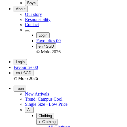
Boys
About
Our story
Responsibility
Contact
Login
Favourites
00
en / SGD
© Molo
2026
Login
Favourites
00
en / SGD
© Molo
2026
Teen
New Arrivals
Trend: Campus Cool
Single Size - Low Price
All
Clothing
Clothing