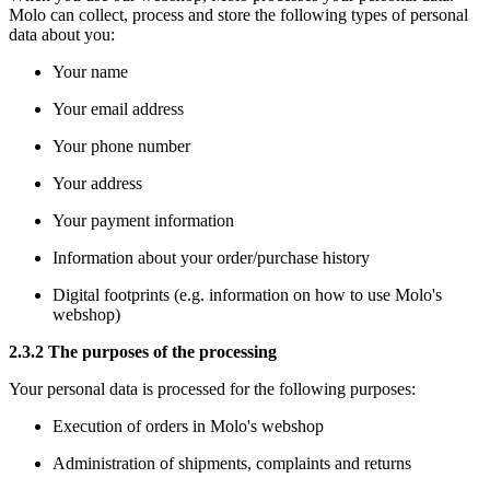
Molo can collect, process and store the following types of personal
data about you:
Your name
Your email address
Your phone number
Your address
Your payment information
Information about your order/purchase history
Digital footprints (e.g. information on how to use Molo's
webshop)
2.3.2 The purposes of the processing
Your personal data is processed for the following purposes:
Execution of orders in Molo's webshop
Administration of shipments, complaints and returns