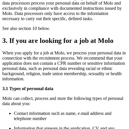
data processors process your personal data on behalf of Molo and
exclusively in compliance with documented instructions issued by
Molo. Data processors only have access to the information
necessary to carry out their specific, defined tasks.
See also section 10 below.
3. If you are looking for a job at Molo
When you apply for a job at Molo, we process your personal data in
connection with the recruitment process. We recommend that your
application does not contain a CPR number or sensitive information
personal data, such as personal data revealing racial or ethnic
background, religion, trade union membership, sexuality or health
information.
3.1 Types of personal data
Molo can collect, process and store the following types of personal
data about you:
Contact information such as name, e-mail address and
telephone number
Information that appears in the application, CV and any