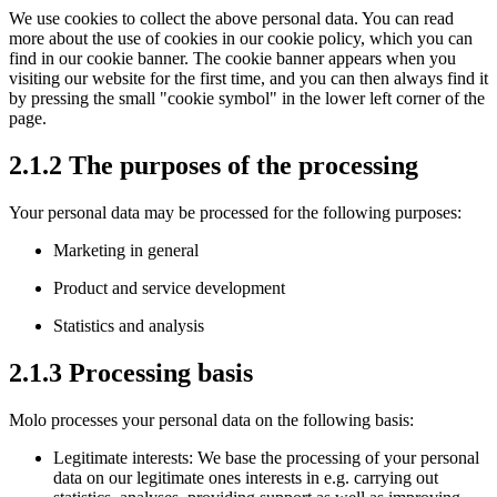
We use cookies to collect the above personal data. You can read
more about the use of cookies in our cookie policy, which you can
find in our cookie banner. The cookie banner appears when you
visiting our website for the first time, and you can then always find it
by pressing the small "cookie symbol" in the lower left corner of the
page.
2.1.2 The purposes of the processing
Your personal data may be processed for the following purposes:
Marketing in general
Product and service development
Statistics and analysis
2.1.3 Processing basis
Molo processes your personal data on the following basis:
Legitimate interests: We base the processing of your personal
data on our legitimate ones interests in e.g. carrying out