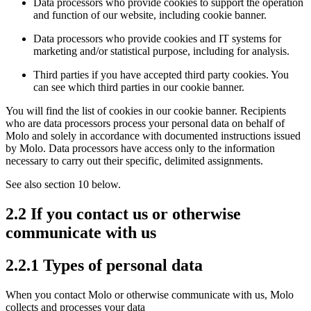
Data processors who provide cookies to support the operation
and function of our website, including cookie banner.
Data processors who provide cookies and IT systems for
marketing and/or statistical purpose, including for analysis.
Third parties if you have accepted third party cookies. You
can see which third parties in our cookie banner.
You will find the list of cookies in our cookie banner. Recipients
who are data processors process your personal data on behalf of
Molo and solely in accordance with documented instructions issued
by Molo. Data processors have access only to the information
necessary to carry out their specific, delimited assignments.
See also section 10 below.
2.2 If you contact us or otherwise
communicate with us
2.2.1 Types of personal data
When you contact Molo or otherwise communicate with us, Molo
collects and processes your data