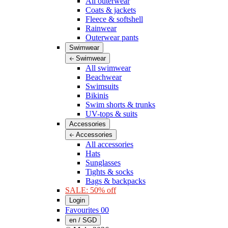
All outerwear
Coats & jackets
Fleece & softshell
Rainwear
Outerwear pants
Swimwear
Swimwear
All swimwear
Beachwear
Swimsuits
Bikinis
Swim shorts & trunks
UV-tops & suits
Accessories
Accessories
All accessories
Hats
Sunglasses
Tights & socks
Bags & backpacks
SALE: 50% off
Login
Favourites
00
en / SGD