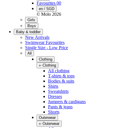
Favourites
00
en / SGD
© Molo
2026
Girls
Boys
Baby & toddler
New Arrivals
Swimwear Favourites
Single Size - Low Price
All
Clothing
Clothing
All clothing
T-shirts & tops
Bodies & suits
Shirts
Sweatshirts
Dresses
Jumpers & cardigans
Pants & jeans
Shorts
Outerwear
Outerwear