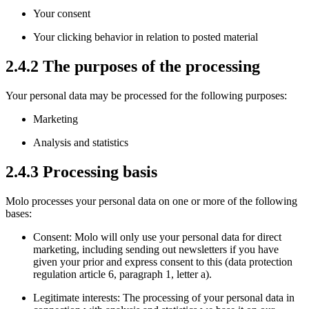
Your consent
Your clicking behavior in relation to posted material
2.4.2 The purposes of the processing
Your personal data may be processed for the following purposes:
Marketing
Analysis and statistics
2.4.3 Processing basis
Molo processes your personal data on one or more of the following
bases:
Consent: Molo will only use your personal data for direct
marketing, including sending out newsletters if you have
given your prior and express consent to this (data protection
regulation article 6, paragraph 1, letter a).
Legitimate interests: The processing of your personal data in