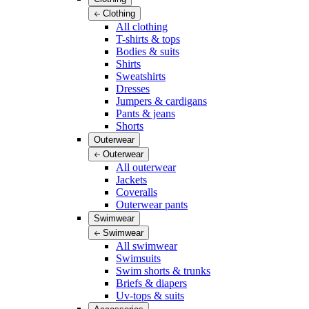
Clothing
All clothing
T-shirts & tops
Bodies & suits
Shirts
Sweatshirts
Dresses
Jumpers & cardigans
Pants & jeans
Shorts
Outerwear
Outerwear
All outerwear
Jackets
Coveralls
Outerwear pants
Swimwear
Swimwear
All swimwear
Swimsuits
Swim shorts & trunks
Briefs & diapers
Uv-tops & suits