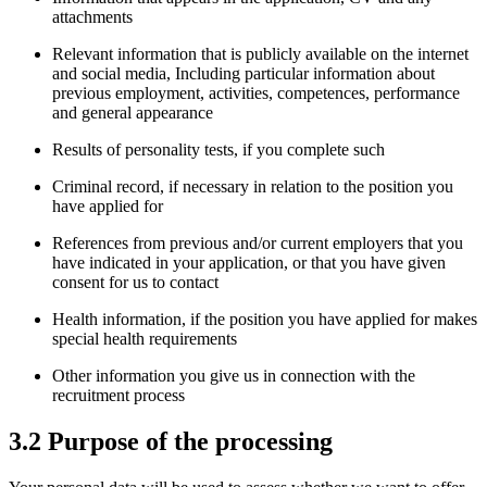
attachments
Relevant information that is publicly available on the internet
and social media, Including particular information about
previous employment, activities, competences, performance
and general appearance
Results of personality tests, if you complete such
Criminal record, if necessary in relation to the position you
have applied for
References from previous and/or current employers that you
have indicated in your application, or that you have given
consent for us to contact
Health information, if the position you have applied for makes
special health requirements
Other information you give us in connection with the
recruitment process
3.2 Purpose of the processing