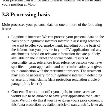
Your personal data will be used to assess whether we want to offer
you a position at Molo.
3.3 Processing basis
Molo processes your personal data on one or more of the following
bases:
Legitimate interests: We can process your personal data on the
basis of our legitimate interests interest in assessing whether
we want to offer you employment, including on the basis of
the information you provide in your CV, application and any
attachments, based on relevant information that are publicly
available on the internet and social media, results of
personality tests, references from reference persons you have
specified in your application and other information you gives
us in connection with the recruitment process. The treatment
may also be necessary for our legitimate interest in defending
or asserting legal claims (data protection regulation article 6,
paragraph 1, letter f).
Consent: If we cannot offer you a job, in some cases we
would like to be allowed to save your application for a later
time. We only do this if you have given yours prior consent to
this (data protection regulation article 6, paragraph 1, letter a).