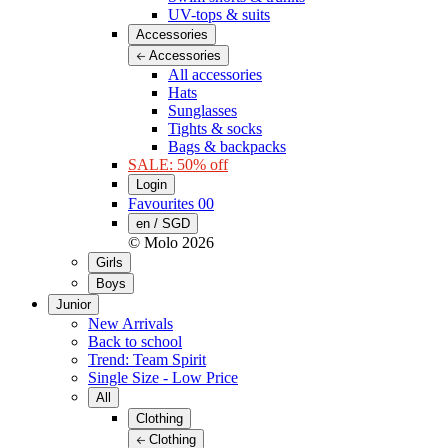
UV-tops & suits
Accessories
Accessories
All accessories
Hats
Sunglasses
Tights & socks
Bags & backpacks
SALE: 50% off
Login
Favourites
00
en / SGD
© Molo
2026
Girls
Boys
Junior
New Arrivals
Back to school
Trend: Team Spirit
Single Size - Low Price
All
Clothing
Clothing