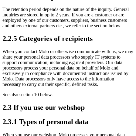
The retention period depends on the nature of the inquiry. General
inquiries are stored in op to 2 years. If you are a customer or are
employed by one of our customers, suppliers, business customers
and others external partners etc., we refer to the section below.
2.2.5 Categories of recipients
When you contact Molo or otherwise communicate with us, we may
share your personal data processors who supply IT systems to
support communication, including e.g mail providers. Our data
processors process your personal data on behalf of Molo and
exclusively in compliance with documented instructions issued by
Molo. Data processors only have access to the information
necessary to carry out their specific, defined tasks.
See also section 10 below.
2.3 If you use our webshop
2.3.1 Types of personal data
When you use our webshop, Molo processes your personal data.