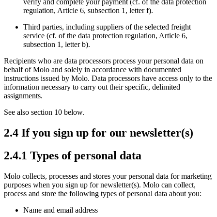
verify and complete your payment (cf. of the data protection
regulation, Article 6, subsection 1, letter f).
Third parties, including suppliers of the selected freight
service (cf. of the data protection regulation, Article 6,
subsection 1, letter b).
Recipients who are data processors process your personal data on
behalf of Molo and solely in accordance with documented
instructions issued by Molo. Data processors have access only to the
information necessary to carry out their specific, delimited
assignments.
See also section 10 below.
2.4 If you sign up for our newsletter(s)
2.4.1 Types of personal data
Molo collects, processes and stores your personal data for marketing
purposes when you sign up for newsletter(s). Molo can collect,
process and store the following types of personal data about you:
Name and email address