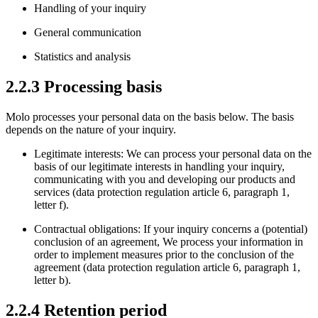
Handling of your inquiry
General communication
Statistics and analysis
2.2.3 Processing basis
Molo processes your personal data on the basis below. The basis
depends on the nature of your inquiry.
Legitimate interests: We can process your personal data on the
basis of our legitimate interests in handling your inquiry,
communicating with you and developing our products and
services (data protection regulation article 6, paragraph 1,
letter f).
Contractual obligations: If your inquiry concerns a (potential)
conclusion of an agreement, We process your information in
order to implement measures prior to the conclusion of the
agreement (data protection regulation article 6, paragraph 1,
letter b).
2.2.4 Retention period