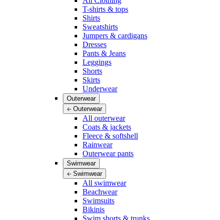
All Clothing
T-shirts & tops
Shirts
Sweatshirts
Jumpers & cardigans
Dresses
Pants & Jeans
Leggings
Shorts
Skirts
Underwear
Outerwear
Outerwear
All outerwear
Coats & jackets
Fleece & softshell
Rainwear
Outerwear pants
Swimwear
Swimwear
All swimwear
Beachwear
Swimsuits
Bikinis
Swim shorts & trunks