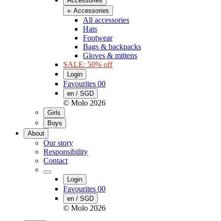
Accessories
Accessories
All accessories
Hats
Footwear
Bags & backpacks
Gloves & mittens
SALE: 50% off
Login
Favourites
00
en / SGD
© Molo
2026
Girls
Boys
About
Our story
Responsibility
Contact
Login
Favourites
00
en / SGD
© Molo
2026