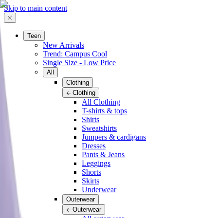
Skip to main content
Teen
New Arrivals
Trend: Campus Cool
Single Size - Low Price
All
Clothing
Clothing
All Clothing
T-shirts & tops
Shirts
Sweatshirts
Jumpers & cardigans
Dresses
Pants & Jeans
Leggings
Shorts
Skirts
Underwear
Outerwear
Outerwear