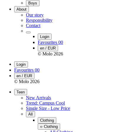
Boys
About
Our story
Responsibility
Contact
Login
Favourites
00
en / EUR
© Molo
2026
Login
Favourites
00
en / EUR
© Molo
2026
Teen
New Arrivals
Trend: Campus Cool
Single Size - Low Price
All
Clothing
Clothing