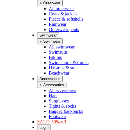
Outerwear
All outerwear
Coats & jackets
Fleece & softshells
Rainwear
Outerwear pants
Swimwear
Swimwear
All swimwear
Swimsuits
Bikinis
Swim shorts & trunks
UV-tops & suits
Beachwear
Accessories
Accessories
All accessories
Hats
Sunglasses
Tights & socks
Bags & backpacks
Footwear
SALE: 50% off
Login