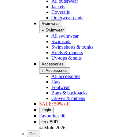
All outerwear
Jackets
Coveralls
Outerwear pants
Swimwear
Swimwear
All swimwear
Swimsuits
Swim shorts & trunks
Briefs & diapers
Uv-tops & suits
Accessories
Accessories
All accessories
Hats
Footwear
Bags & backpacks
Gloves & mittens
SALE: 50% off
Login
Favourites
00
en / EUR
© Molo
2026
Girls