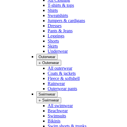
All Clothing
T-shirts & tops
Shirts
Sweatshirts
Jumpers & cardigans
Dresses
Pants & Jeans
Leggings
Shorts
Skirts
Underwear
Outerwear
Outerwear
All outerwear
Coats & jackets
Fleece & softshell
Rainwear
Outerwear pants
Swimwear
Swimwear
All swimwear
Beachwear
Swimsuits
Bikinis
Swim shorts & trunks