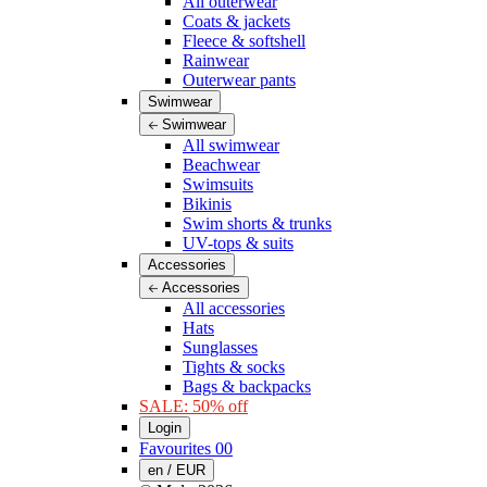
All outerwear
Coats & jackets
Fleece & softshell
Rainwear
Outerwear pants
Swimwear
Swimwear
All swimwear
Beachwear
Swimsuits
Bikinis
Swim shorts & trunks
UV-tops & suits
Accessories
Accessories
All accessories
Hats
Sunglasses
Tights & socks
Bags & backpacks
SALE: 50% off
Login
Favourites
00
en / EUR