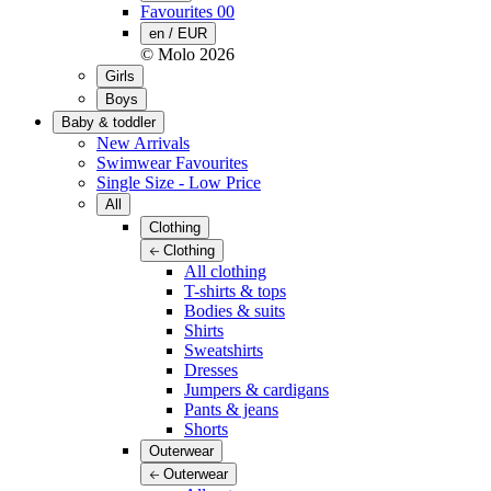
Favourites
00
en / EUR
© Molo
2026
Girls
Boys
Baby & toddler
New Arrivals
Swimwear Favourites
Single Size - Low Price
All
Clothing
Clothing
All clothing
T-shirts & tops
Bodies & suits
Shirts
Sweatshirts
Dresses
Jumpers & cardigans
Pants & jeans
Shorts
Outerwear
Outerwear