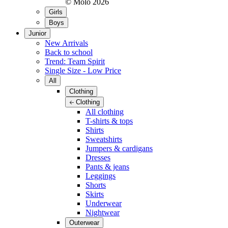
© Molo
2026
Girls
Boys
Junior
New Arrivals
Back to school
Trend: Team Spirit
Single Size - Low Price
All
Clothing
Clothing
All clothing
T-shirts & tops
Shirts
Sweatshirts
Jumpers & cardigans
Dresses
Pants & jeans
Leggings
Shorts
Skirts
Underwear
Nightwear
Outerwear