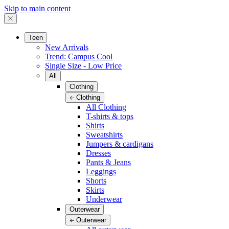
Skip to main content
Teen
New Arrivals
Trend: Campus Cool
Single Size - Low Price
All
Clothing
Clothing
All Clothing
T-shirts & tops
Shirts
Sweatshirts
Jumpers & cardigans
Dresses
Pants & Jeans
Leggings
Shorts
Skirts
Underwear
Outerwear
Outerwear